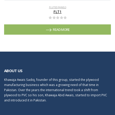
FLUTED PANELS
FLT1
0
out of 5
READ MORE
ABOUT US
Khawaja Awais Sadiq, founder of this group, started the plywood
manufacturing business which was a growing need of that time in
Pakistan. Over the years the international trend took a shift from
plywood to PVC so his son, Khawaja Abid Awais, started to import PVC
and introduced it in Pakistan.