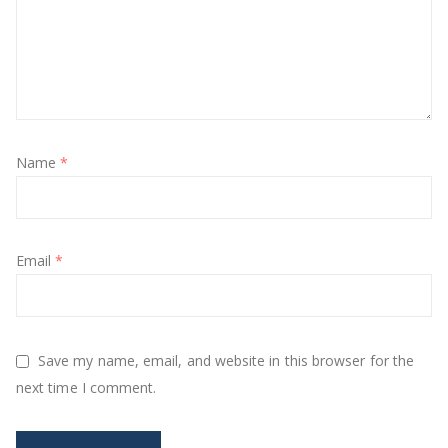
Name
*
Email
*
Save my name, email, and website in this browser for the
next time I comment.