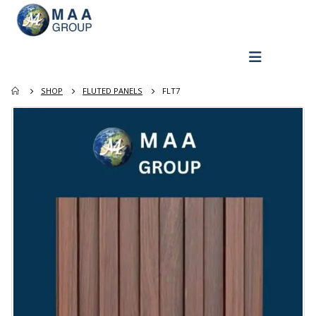
SHOP
FLUTED PANELS
FLT7