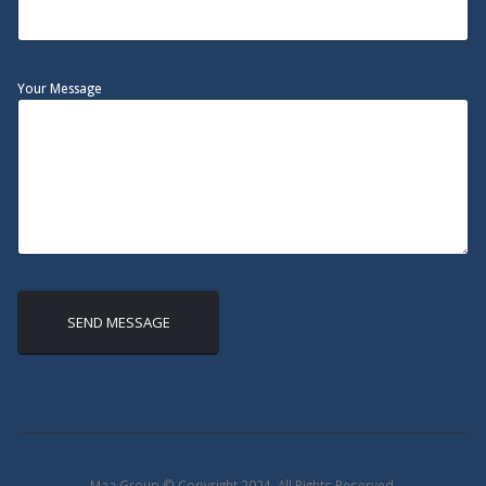
Your Message
Maa Group © Copyright 2024. All Rights Reserved.