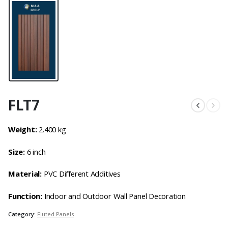
FLT7
Weight:
2.400 kg
Size:
6 inch
Material:
PVC Different Additives
Function:
Indoor and Outdoor Wall Panel Decoration
Category:
Fluted Panels