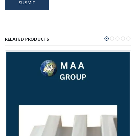
RELATED PRODUCTS