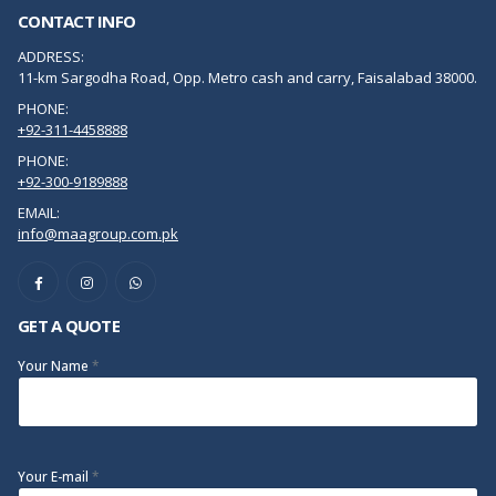
CONTACT INFO
ADDRESS:
11-km Sargodha Road, Opp. Metro cash and carry, Faisalabad 38000.
PHONE:
+92-311-4458888
PHONE:
+92-300-9189888
EMAIL:
info@maagroup.com.pk
GET A QUOTE
Your Name
*
Your E-mail
*