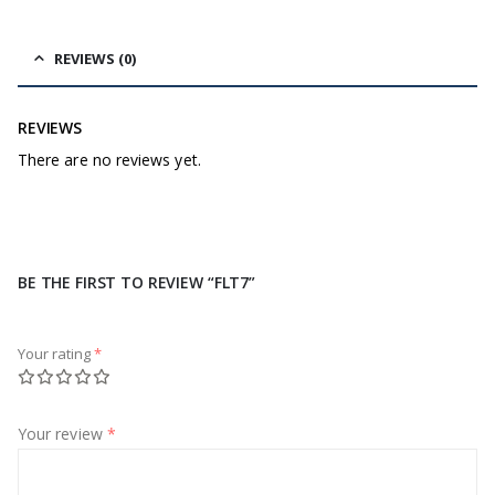
REVIEWS (0)
REVIEWS
There are no reviews yet.
BE THE FIRST TO REVIEW “FLT7”
Your rating
*
Your review
*