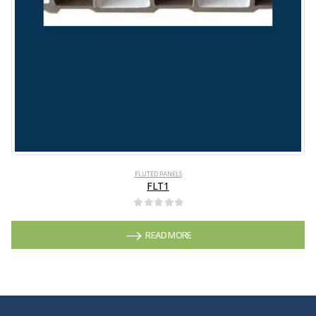
FLUTED PANELS
FLT1
0
out of 5
READ MORE