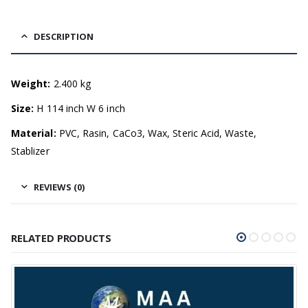
DESCRIPTION
Weight:
2.400 kg
Size:
H 114 inch W 6 inch
Material:
PVC, Rasin, CaCo3, Wax, Steric Acid, Waste,
Stablizer
REVIEWS (0)
RELATED PRODUCTS