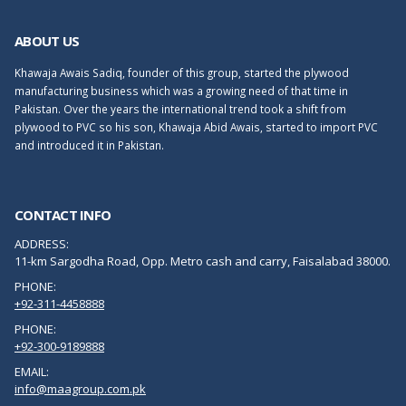
ABOUT US
Khawaja Awais Sadiq, founder of this group, started the plywood
manufacturing business which was a growing need of that time in
Pakistan. Over the years the international trend took a shift from
plywood to PVC so his son, Khawaja Abid Awais, started to import PVC
and introduced it in Pakistan.
CONTACT INFO
ADDRESS:
11-km Sargodha Road, Opp. Metro cash and carry, Faisalabad 38000.
PHONE:
+92-311-4458888
PHONE:
+92-300-9189888
EMAIL:
info@maagroup.com.pk