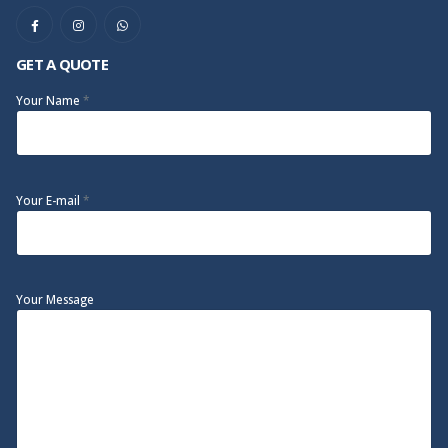
GET A QUOTE
Your Name
*
Your E-mail
*
Your Message