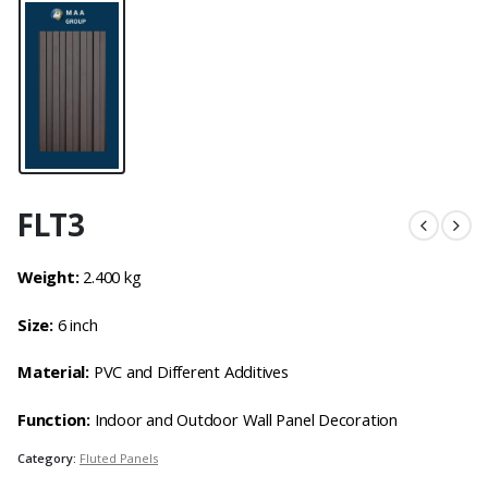
FLT3
Weight:
2.400 kg
Size:
6 inch
Material:
PVC and Different Additives
Function:
Indoor and Outdoor Wall Panel Decoration
Category:
Fluted Panels