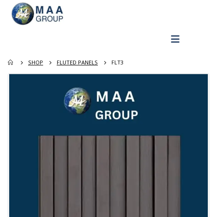
SHOP
FLUTED PANELS
FLT3