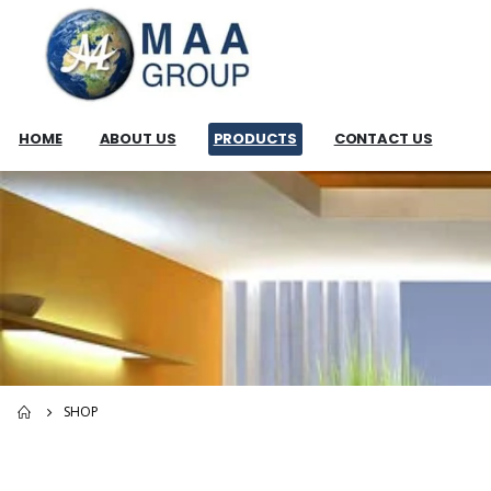
HOME
ABOUT US
PRODUCTS
CONTACT US
SHOP