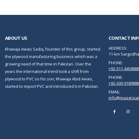
ABOUT US
CONTACT INF
ADDRESS:
Khawaja Awais Sadiq, founder of this group, started
11-km Sargodha 
the plywood manufacturing business which was a
PHONE:
growing need of that time in Pakistan. Over the
+92-311-445888
years the international trend took a shift from
PHONE:
plywood to PVC so his son, Khawaja Abid Awais,
+92-300-918988
started to import PVC and introduced it in Pakistan.
EMAIL:
info@maagroup