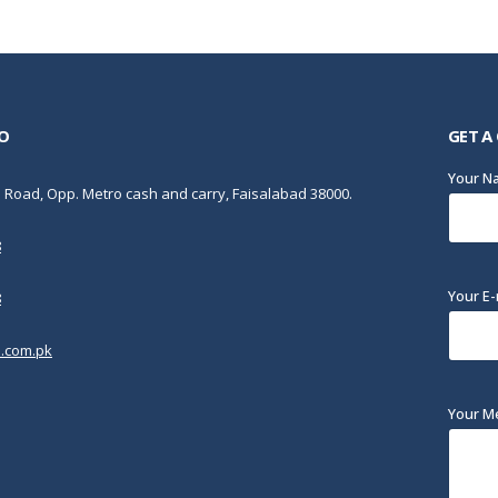
O
GET A
Your 
Road, Opp. Metro cash and carry, Faisalabad 38000.
8
Your E-
8
.com.pk
Your M