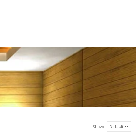
Show: