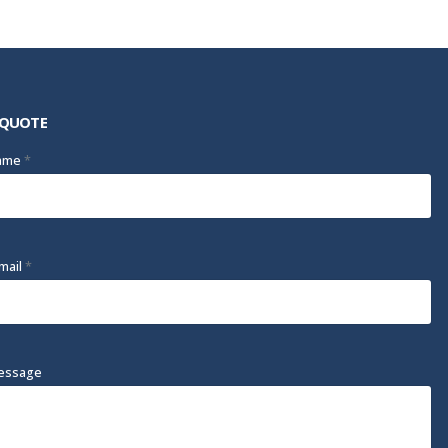
 QUOTE
Name
*
mail
*
essage