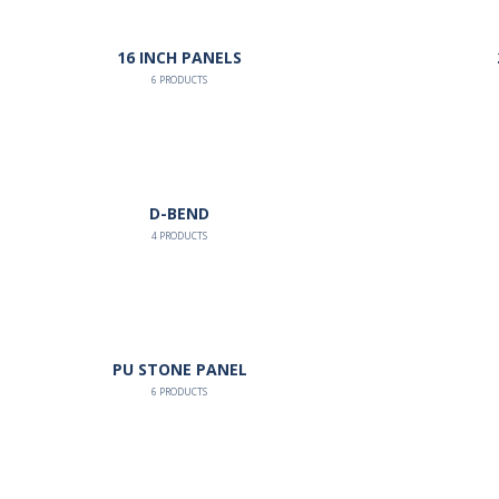
16 INCH PANELS
6
PRODUCTS
D-BEND
4
PRODUCTS
PU STONE PANEL
6
PRODUCTS