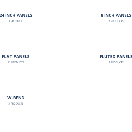
24 INCH PANELS
8 INCH PANELS
3
PRODUCTS
4
PRODUCTS
FLAT PANELS
FLUTED PANEL
11
PRODUCTS
7
PRODUCTS
W-BEND
3
PRODUCTS