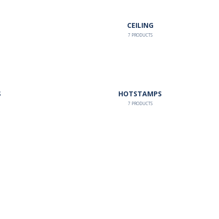
CEILING
7
PRODUCTS
S
HOTSTAMPS
7
PRODUCTS