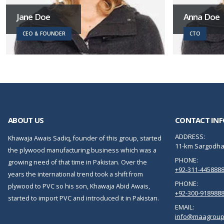
Jane Doe
Anna Doe
CEO & FOUNDER
CTO
ABOUT US
CONTACT INF
ADDRESS:
Khawaja Awais Sadiq, founder of this group, started
11-km Sargodha 
the plywood manufacturing business which was a
PHONE:
growing need of that time in Pakistan. Over the
+92-311-445888
years the international trend took a shift from
PHONE:
plywood to PVC so his son, Khawaja Abid Awais,
+92-300-918988
started to import PVC and introduced it in Pakistan.
EMAIL:
info@maagroup