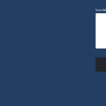
Your M