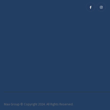
Maa Group © Copyright 2024. All Rights Reserved.