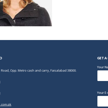
O
GET A
Your 
Road, Opp. Metro cash and carry, Faisalabad 38000.
8
Your E-
8
.com.pk