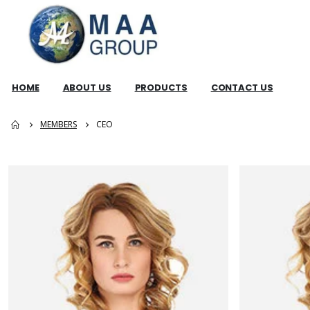
HOME
ABOUT US
PRODUCTS
CONTACT US
MEMBERS
CEO