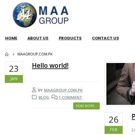
HOME
ABOUT US
PRODUCTS
CONTACT US
MAAGROUP.COM.PK
Hello world!
23
JAN
BY
MAAGROUP.COM.PK
BLOG
1 COMMENT
READ MORE...
26
L
FEB