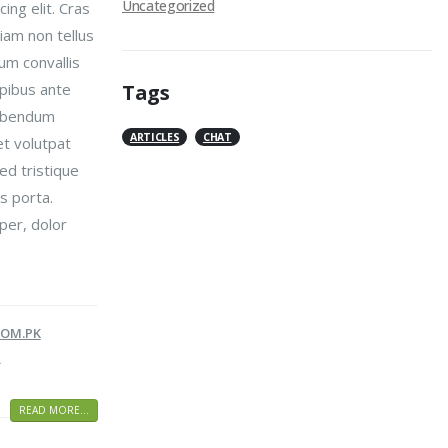
Uncategorized
ing elit. Cras
iam non tellus
um convallis
pibus ante
Tags
bibendum
ARTICLES
CHAT
t volutpat
Sed tristique
s porta.
per, dolor
OM.PK
G
READ MORE...