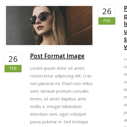
26
p
FEB
u
s
v
Post Format Image
26
L
c
Lorem ipsum dolor sit amet,
FEB
n
consectetur adipiscing elit. Cras
s
non placerat mi. Etiam non tellus
l
sem. Aenean pretium convallis
m
lorem, sit amet dapibus ante
i
mollis a. Integer bibendum
p
interdum sem, eget volutpat
a
purus pulvinar in. Sed tristique