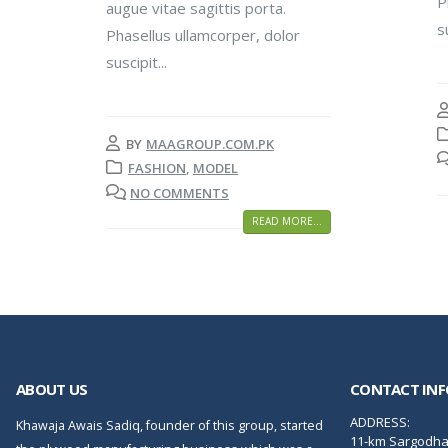
P
augue vitae sagittis porta.
s
Phasellus ullamcorper, dolor
suscipit...
BY
MAAGROUP.COM.PK
FASHION
,
MODEL
NO COMMENTS
READ MORE...
ABOUT US
CONTACT INF
ADDRESS:
Khawaja Awais Sadiq, founder of this group, started
11-km Sargodha 