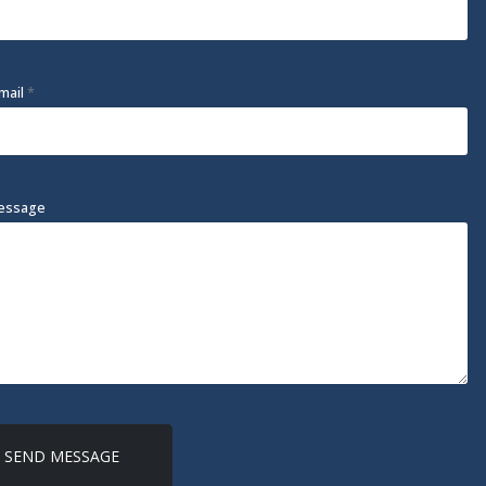
mail
*
essage