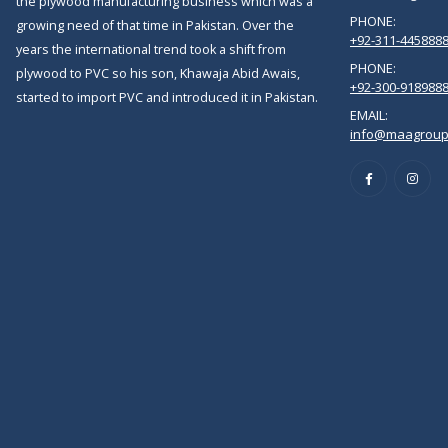
the plywood manufacturing business which was a
PHONE:
growing need of that time in Pakistan. Over the
+92-311-445888
years the international trend took a shift from
PHONE:
plywood to PVC so his son, Khawaja Abid Awais,
+92-300-918988
started to import PVC and introduced it in Pakistan.
EMAIL:
info@maagroup