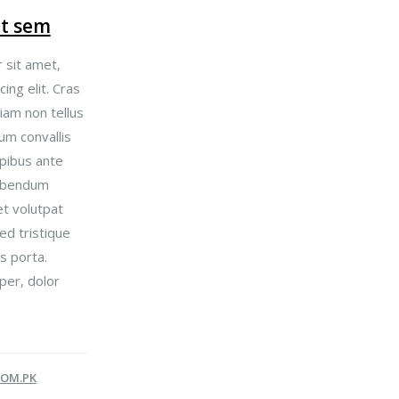
et sem
 sit amet,
ing elit. Cras
iam non tellus
um convallis
pibus ante
bibendum
t volutpat
Sed tristique
s porta.
per, dolor
OM.PK