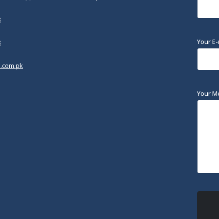
8
Your E-
8
.com.pk
Your M