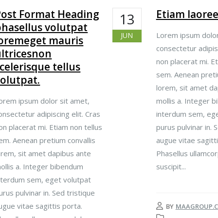
Post Format Heading
Etiam laore
13
hasellus volutpat
Lorem ipsum dolor
JUN
loremeget mauris
consectetur adipisc
ltricesnon
non placerat mi. Et
celerisque tellus
sem. Aenean preti
olutpat.
lorem, sit amet da
orem ipsum dolor sit amet,
mollis a. Integer 
onsectetur adipiscing elit. Cras
interdum sem, ege
on placerat mi. Etiam non tellus
purus pulvinar in. 
em. Aenean pretium convallis
augue vitae sagitti
orem, sit amet dapibus ante
Phasellus ullamcor
ollis a. Integer bibendum
suscipit...
nterdum sem, eget volutpat
urus pulvinar in. Sed tristique
ugue vitae sagittis porta.
BY
MAAGROUP.C