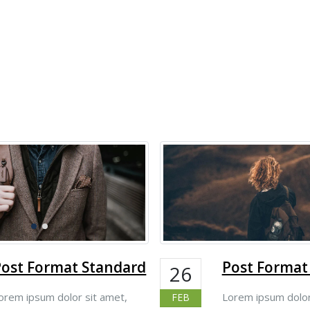
Post Format Standard
Post Format
26
orem ipsum dolor sit amet,
Lorem ipsum dolor
FEB