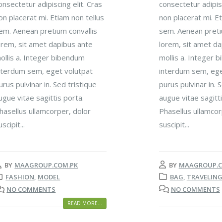
onsectetur adipiscing elit. Cras
consectetur adipisc
on placerat mi. Etiam non tellus
non placerat mi. Et
em. Aenean pretium convallis
sem. Aenean preti
orem, sit amet dapibus ante
lorem, sit amet da
ollis a. Integer bibendum
mollis a. Integer 
nterdum sem, eget volutpat
interdum sem, ege
urus pulvinar in. Sed tristique
purus pulvinar in. 
ugue vitae sagittis porta.
augue vitae sagitti
hasellus ullamcorper, dolor
Phasellus ullamcor
uscipit...
suscipit...
BY
MAAGROUP.COM.PK
BY
MAAGROUP.C
FASHION
,
MODEL
BAG
,
TRAVELIN
NO COMMENTS
NO COMMENTS
READ MORE...