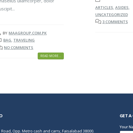
hasellus ullamcorper, dolor
ARTICLES
,
ASIDES
,
uscipit...
UNCATEGORIZED
3 COMMENTS
BY
MAAGROUP.COM.PK
BAG
,
TRAVELING
NO COMMENTS
READ MORE...
O
GET A
Your 
Road, Opp. Metro cash and carry, Faisalabad 38000.