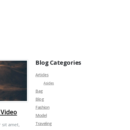
Blog Categories
Articles
Asides
Bag
Blog
Fashion
 Video
Model
Traveling
 sit amet,