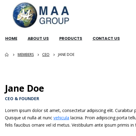
HOME
ABOUT US
PRODUCTS
CONTACT US
MEMBERS
CEO
JANE DOE
Jane Doe
CEO & FOUNDER
Lorem ipsum dolor sit amet, consectetur adipiscing elit. Curabitur
Quisque ut nulla at nunc
vehicula
lacinia. Proin adipiscing porta tell
felis faucibus ornare vel id metus. Vestibulum ante ipsum primis in 