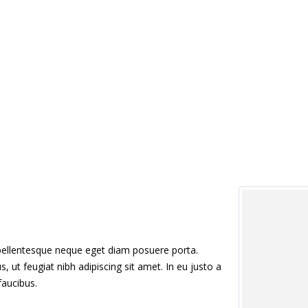
 pellentesque neque eget diam posuere porta.
us, ut feugiat nibh adipiscing sit amet. In eu justo a
faucibus.