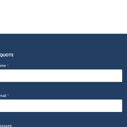
 QUOTE
Name
*
mail
*
essage