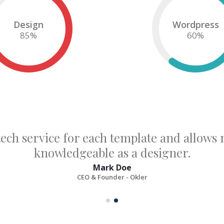
Design
Wordpress
85
%
60
%
tech service for each template and allow
knowledgeable as a designer.
Mark Doe
CEO & Founder - Okler