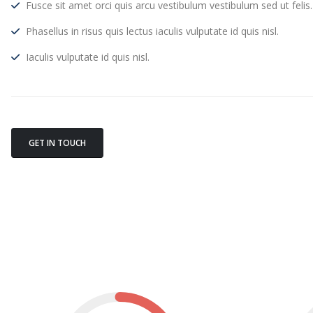
Fusce sit amet orci quis arcu vestibulum vestibulum sed ut felis.
Phasellus in risus quis lectus iaculis vulputate id quis nisl.
Iaculis vulputate id quis nisl.
GET IN TOUCH