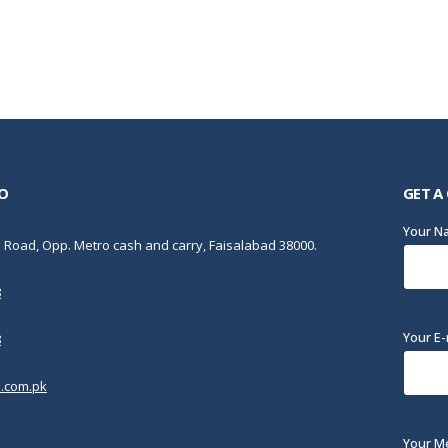
O
GET A
Your 
Road, Opp. Metro cash and carry, Faisalabad 38000.
8
Your E-
8
.com.pk
Your M