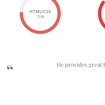
HTML/CSS
75
%
He provides great 