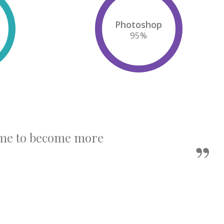
Photoshop
95
%
s me to become more