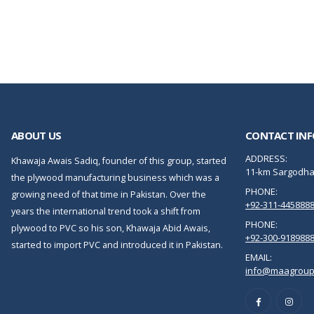
ABOUT US
CONTACT INF
ADDRESS:
Khawaja Awais Sadiq, founder of this group, started
11-km Sargodha 
the plywood manufacturing business which was a
PHONE:
growing need of that time in Pakistan. Over the
+92-311-445888
years the international trend took a shift from
PHONE:
plywood to PVC so his son, Khawaja Abid Awais,
+92-300-918988
started to import PVC and introduced it in Pakistan.
EMAIL:
info@maagroup