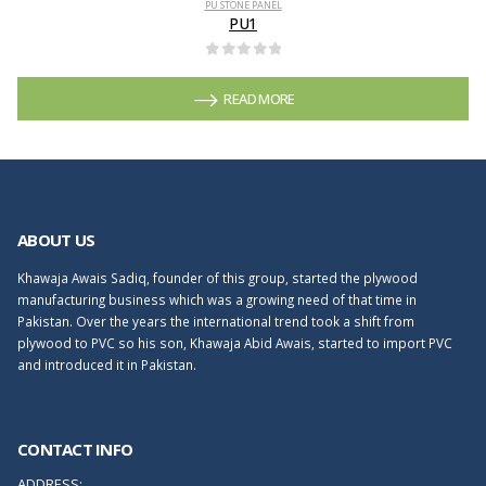
PU STONE PANEL
PU1
0
out of 5
READ MORE
ABOUT US
Khawaja Awais Sadiq, founder of this group, started the plywood
manufacturing business which was a growing need of that time in
Pakistan. Over the years the international trend took a shift from
plywood to PVC so his son, Khawaja Abid Awais, started to import PVC
and introduced it in Pakistan.
CONTACT INFO
ADDRESS: