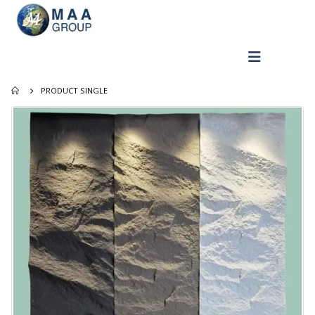
PRODUCT SINGLE