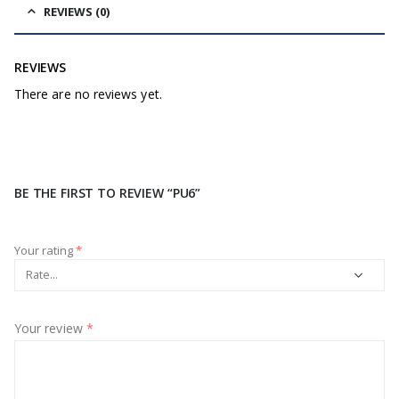
REVIEWS (0)
REVIEWS
There are no reviews yet.
BE THE FIRST TO REVIEW “PU6”
Your rating
*
Your review
*