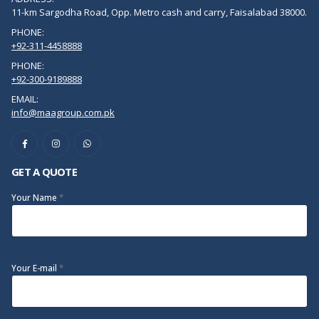
11-km Sargodha Road, Opp. Metro cash and carry, Faisalabad 38000.
PHONE:
+92-311-4458888
PHONE:
+92-300-9189888
EMAIL:
info@maagroup.com.pk
GET A QUOTE
Your Name
*
Your E-mail
*