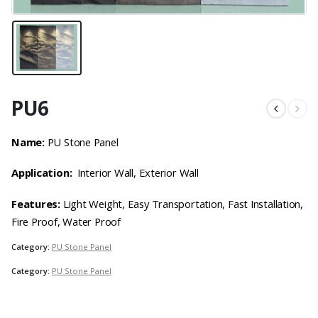
PU6
Name:
PU Stone Panel
Application:
Interior Wall, Exterior Wall
Features:
Light Weight, Easy Transportation, Fast Installation,
Fire Proof, Water Proof
Category:
PU Stone Panel
Category:
PU Stone Panel