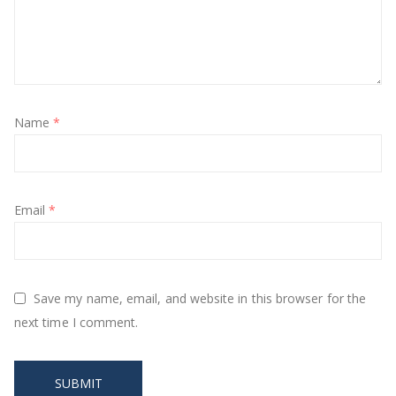
Name
*
Email
*
Save my name, email, and website in this browser for the
next time I comment.