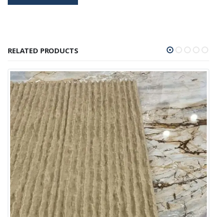
RELATED PRODUCTS